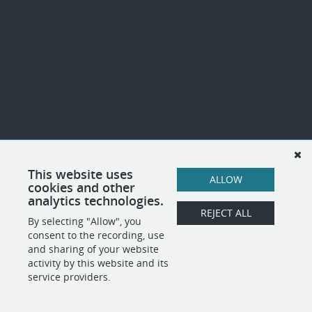
This website uses
ALLOW
cookies and other
analytics technologies.
REJECT ALL
By selecting "Allow", you
consent to the recording, use
and sharing of your website
activity by this website and its
service providers.