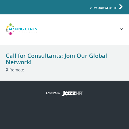
VIEW OUR WEBSITE
Call for Consultants: Join Our Global
Network!
Remote
POWERED BY