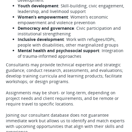
development
Youth development
: Skill-building, civic engagement,
leadership, and livelihood support
Women’s empowerment
: Women’s economic
empowerment and violence prevention
Democracy and governance
: Civic participation and
institutional strengthening
Inclusive development
: Work with refugees/IDPs,
people with disabilities, other marginalized groups
Mental health and psychosocial support
: Integration
of trauma-informed approaches
Consultants may provide technical expertise and strategic
guidance; conduct research, assessments, and evaluations;
develop training curricula and learning products; facilitate
workshops; or design programs.
Assignments may be short- or long-term, depending on
project needs and client requirements, and be remote or
require travel to specific locations.
Joining our consultant database does not guarantee
immediate work but allows us to identify and match experts
with upcoming opportunities that align with their skills and
experience.