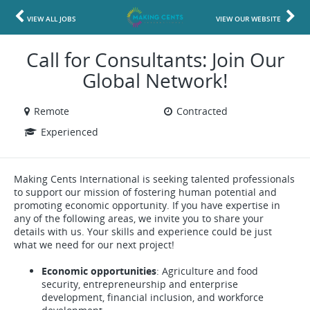
VIEW ALL JOBS
VIEW OUR WEBSITE
Call for Consultants: Join Our
Global Network!
Remote
Contracted
Experienced
Making Cents International is seeking talented professionals
to support our mission of fostering human potential and
promoting economic opportunity. If you have expertise in
any of the following areas, we invite you to share your
details with us. Your skills and experience could be just
what we need for our next project!
Economic opportunities
: Agriculture and food
security, entrepreneurship and enterprise
development, financial inclusion, and workforce