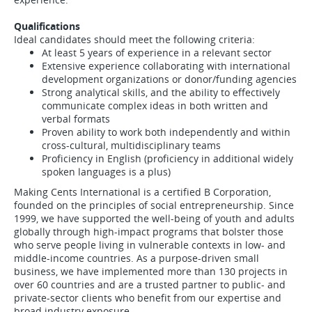
Qualifications
Ideal candidates should meet the following criteria:
At least 5 years of experience in a relevant sector
Extensive experience collaborating with international
development organizations or donor/funding agencies
Strong analytical skills, and the ability to effectively
communicate complex ideas in both written and
verbal formats
Proven ability to work both independently and within
cross-cultural, multidisciplinary teams
Proficiency in English (proficiency in additional widely
spoken languages is a plus)
Making Cents International is a certified B Corporation,
founded on the principles of social entrepreneurship. Since
1999, we have supported the well-being of youth and adults
globally through high-impact programs that bolster those
who serve people living in vulnerable contexts in low- and
middle-income countries. As a purpose-driven small
business, we have implemented more than 130 projects in
over 60 countries and are a trusted partner to public- and
private-sector clients who benefit from our expertise and
broad industry exposure.