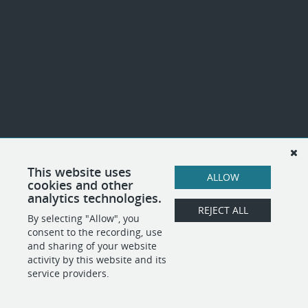
This website uses
ALLOW
cookies and other
analytics technologies.
REJECT ALL
By selecting "Allow", you
consent to the recording, use
and sharing of your website
activity by this website and its
service providers.