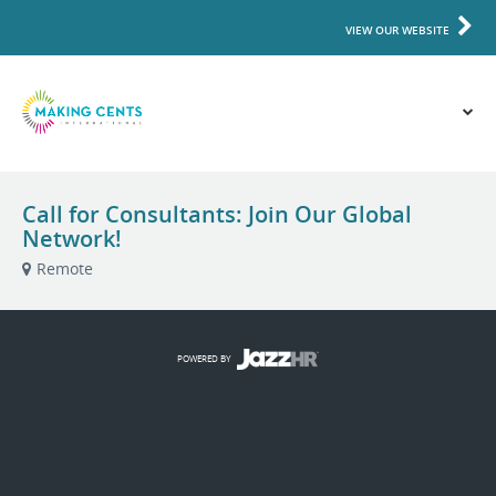
VIEW OUR WEBSITE
Call for Consultants: Join Our Global
Network!
Remote
POWERED BY